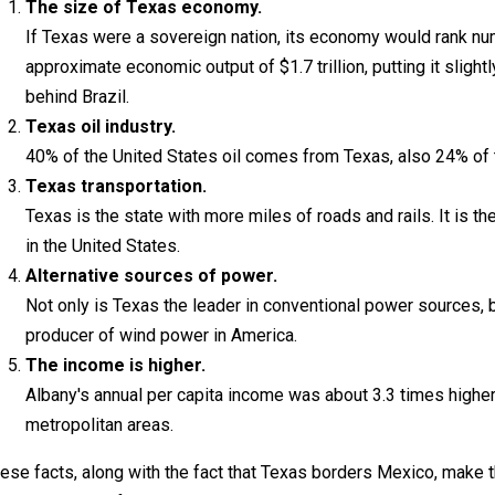
The size of Texas economy.
If Texas were a sovereign nation, its economy would rank n
approximate economic output of $1.7 trillion, putting it slight
behind Brazil.
Texas oil industry.
40% of the United States oil comes from Texas, also 24% of t
Texas transportation.
Texas is the state with more miles of roads and rails. It is t
in the United States.
Alternative sources of power.
Not only is Texas the leader in conventional power sources, bu
producer of wind power in America.
The income is higher.
Albany's annual per capita income was about 3.3 times higher 
metropolitan areas.
ese facts, along with the fact that Texas borders Mexico, make t