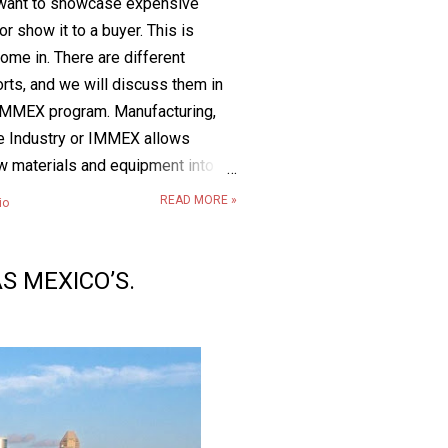
u want to showcase expensive
r show it to a buyer. This is
me in. There are different
rts, and we will discuss them in
the IMMEX program. Manufacturing,
ce Industry or IMMEX allows
w materials and equipment into
or a limited time (including the
READ MORE »
io
 eligible for this benefit, the
ily imported and used in an
tion that is designed to
S MEXICO’S.
 repair goods for export. These
entually become part of a larger