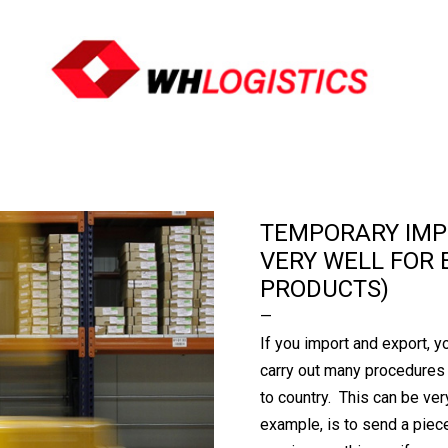
Ir al contenido principal
TEMPORARY IMP
VERY WELL FOR 
PRODUCTS)
If you import and export, y
carry out many procedures 
to country. This can be ver
example, is to send a piec