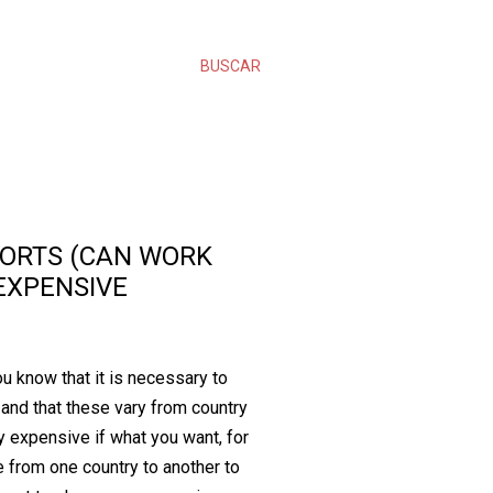
BUSCAR
ORTS (CAN WORK
EXPENSIVE
ou know that it is necessary to
and that these vary from country
y expensive if what you want, for
e from one country to another to