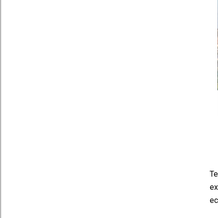
Te
ex
ec