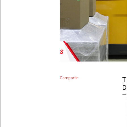
Compartir
T
D