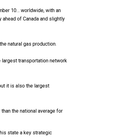
umber 10… worldwide, with an
ly ahead of Canada and slightly
he natural gas production.
he largest transportation network
t it is also the largest
than the national average for
his state a key strategic