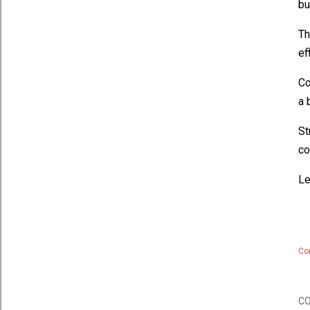
bu
Th
ef
Co
a 
St
co
Le
Co
C