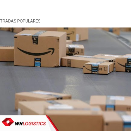
NTRADAS POPULARES