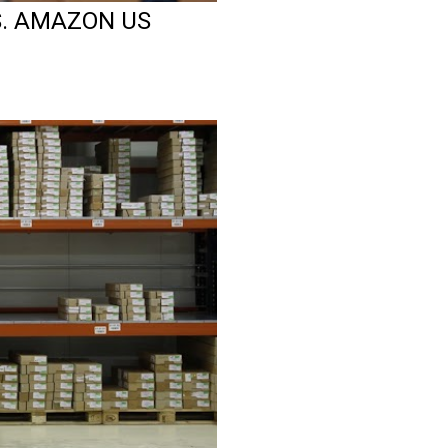
S. AMAZON US