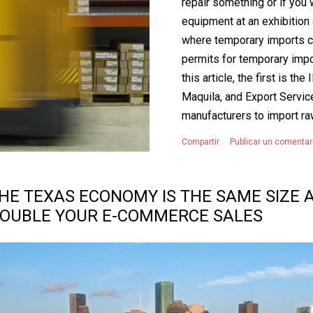
repair something or if yo
equipment at an exhibition o
where temporary imports co
permits for temporary impo
this article, the first is 
Maquila, and Export Servi
manufacturers to import ra
Mexico tax and tariff-free f
Compartir
Publicar un comentar
value-added tax, IVA). To be
products must be temporar
industrial or service opera
HE TEXAS ECONOMY IS THE SAME SIZE A
manufacture, transform, or
OUBLE YOUR E-COMMERCE SALES
short-term imports must ev
export. The S...