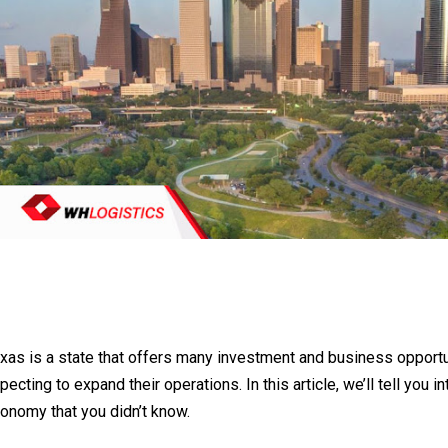
xas is a state that offers many investment and business opport
pecting to expand their operations. In this article, we’ll tell you 
onomy that you didn’t know.