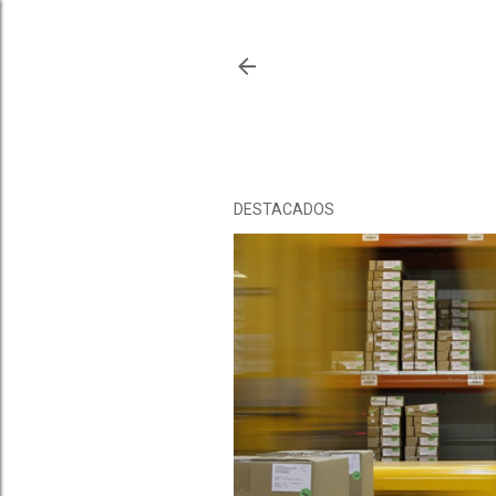
DESTACADOS