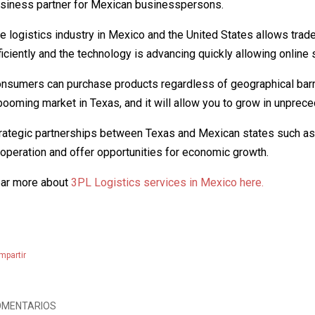
siness partner for Mexican businesspersons.
e logistics industry in Mexico and the United States allows tra
ficiently and the technology is advancing quickly allowing onlin
nsumers can purchase products regardless of geographical barri
booming market in Texas, and it will allow you to grow in unpre
rategic partnerships between Texas and Mexican states such a
operation and offer opportunities for economic growth.
ar more about
3PL Logistics services in Mexico here.
mpartir
OMENTARIOS