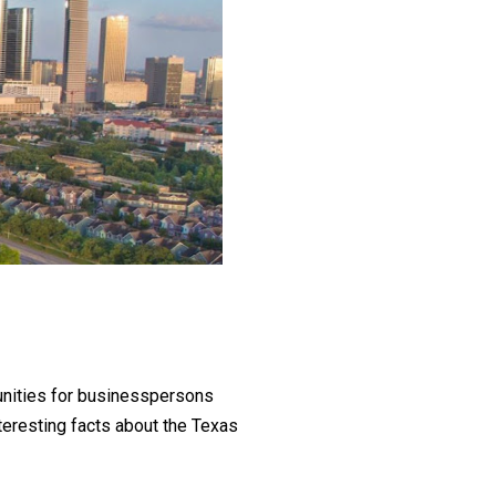
unities for businesspersons
interesting facts about the Texas