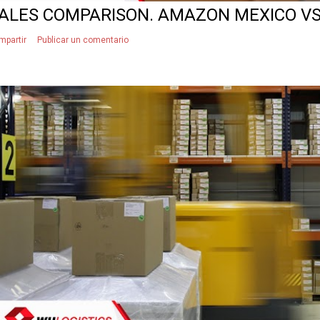
ALES COMPARISON. AMAZON MEXICO V
mpartir
Publicar un comentario