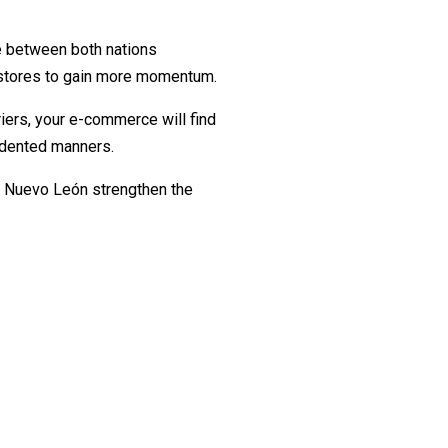
de between both nations
e stores to gain more momentum.
ers, your e-commerce will find
cedented manners.
s Nuevo León strengthen the